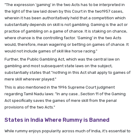
"The expression 'gaming' in the two Acts has to be interpreted in
the light of the law laid down by this Court in the two1957 cases,
wherein it has been authoritatively held that a competition which
substantially depends on skill is not gambling. Gaming is the act or
practice of gambling on a game of chance. It is staking on chance,
where chance is the controlling factor. 'Gaming' in the two Acts
would, therefore, mean wagering or betting on games of chance. It
would not include games of skill like horse racing."
Further, the Public Gambling Act, which was the central law on
gambling and most subsequent state laws on the subject,
substantially states that "nothing in this Act shall apply to games of
mere skill wherever played."
This is also mentioned in the 1996 Supreme Court judgment
regarding Tamil Nadu laws: "In any case...Section 11 of the Gaming
Act specifically saves the games of mere skill from the penal
provisions of the two Acts."
States in India Where Rummy is Banned
While rummy enjoys popularity across much of India, it's essential to