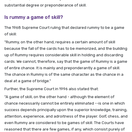
substantial degree or preponderance of skill.
Is rummy a game of skill?
The 1968 Supreme Court ruling that declared rummy to be a game
of skill:
"Rummy, on the other hand, requires a certain amount of skill
because the fall of the cards has to be memorized, and the building
up of Rummy requires considerable skill in holding and discarding
cards. We cannot, therefore, say that the game of Rummy is a game
of entire chance. It is mainly and preponderantly a game of skill.
The chance in Rummy is of the same character as the chance in a
deal at a game of bridge."
Further, the Supreme Court in 1996 also stated that:
"A game of skill, on the other hand - although the element of
chance necessarily cannot be entirely eliminated --is one in which
success depends principally upon the superior knowledge, training,
attention, experience, and adroitness of the player. Golf, chess, and
even Rummy are considered to be games of skill. The Courts have
reasoned that there are few games, if any, which consist purely of