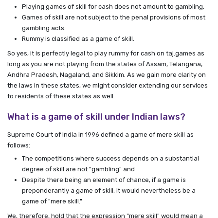
Playing games of skill for cash does not amount to gambling.
Games of skill are not subject to the penal provisions of most
gambling acts.
Rummy is classified as a game of skill.
So yes, it is perfectly legal to play rummy for cash on taj.games as
long as you are not playing from the states of Assam, Telangana,
Andhra Pradesh, Nagaland, and Sikkim. As we gain more clarity on
the laws in these states, we might consider extending our services
to residents of these states as well.
What is a game of skill under Indian laws?
Supreme Court of India in 1996 defined a game of mere skill as
follows:
The competitions where success depends on a substantial
degree of skill are not "gambling" and
Despite there being an element of chance, if a game is
preponderantly a game of skill, it would nevertheless be a
game of "mere skill."
We, therefore, hold that the expression "mere skill" would mean a