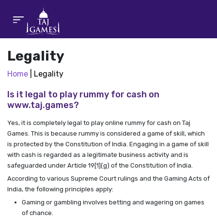
Legality
Home
| Legality
Is it legal to play rummy for cash on
www.taj.games?
Yes, it is completely legal to play online rummy for cash on Taj
Games. This is because rummy is considered a game of skill, which
is protected by the Constitution of India. Engaging in a game of skill
with cash is regarded as a legitimate business activity and is
safeguarded under Article 19[1](g) of the Constitution of India.
According to various Supreme Court rulings and the Gaming Acts of
India, the following principles apply:
Gaming or gambling involves betting and wagering on games
of chance.