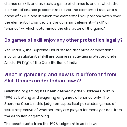
chance or skill, and as such, a game of chance is one in which the
element of chance predominates over the element of skill, and a
game of skill is one in which the element of skill predominates over
the element of chance. It is the dominant element --"skill" or
"chance" -- which determines the character of the game."
Do games of skill enjoy any other protection legally?
Yes, in 1957, the Supreme Court stated that prize competitions
involving substantial skill are business activities protected under
Article 19(1)(g) of the Constitution of India.
What is gambling and how is it different from
Skill Games under Indian laws?
Gambling or gaming has been defined by the Supreme Court in
1996 as betting and wagering on games of chance only. The
Supreme Court, in this judgment, specifically excludes games of
skill, irrespective of whether they are played for money or not, from
the definition of gambling.
The exact quote from the 1996 judgment is as follows: