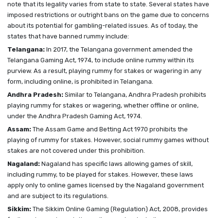
note that its legality varies from state to state. Several states have
imposed restrictions or outright bans on the game due to concerns
about its potential for gambling-related issues. As of today, the
states that have banned rummy include:
Telangana:
In 2017, the Telangana government amended the
Telangana Gaming Act, 1974, to include online rummy within its
purview. As a result, playing rummy for stakes or wagering in any
form, including online, is prohibited in Telangana.
Andhra Pradesh:
Similar to Telangana, Andhra Pradesh prohibits
playing rummy for stakes or wagering, whether offline or online,
under the Andhra Pradesh Gaming Act, 1974.
Assam:
The Assam Game and Betting Act 1970 prohibits the
playing of rummy for stakes. However, social rummy games without
stakes are not covered under this prohibition.
Nagaland:
Nagaland has specific laws allowing games of skill,
including rummy, to be played for stakes. However, these laws
apply only to online games licensed by the Nagaland government
and are subject to its regulations.
Sikkim:
The Sikkim Online Gaming (Regulation) Act, 2008, provides