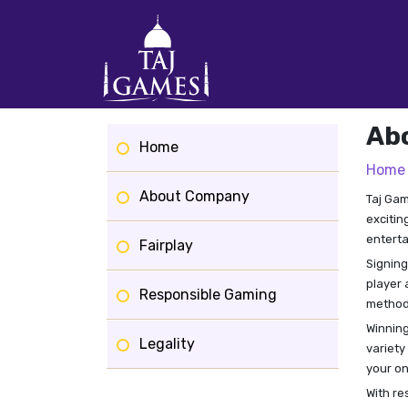
Ab
Home
Home
About Company
Taj Gam
excitin
enterta
Fairplay
Signing
player 
Responsible Gaming
methods
Winning
Legality
variety
your on
With re