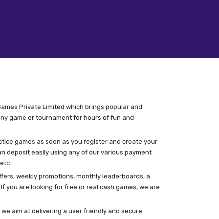
 Games Private Limited which brings popular and
 any game or tournament for hours of fun and
actice games as soon as you register and create your
n deposit easily using any of our various payment
etc.
offers, weekly promotions, monthly leaderboards, a
 If you are looking for free or real cash games, we are
 we aim at delivering a user friendly and secure