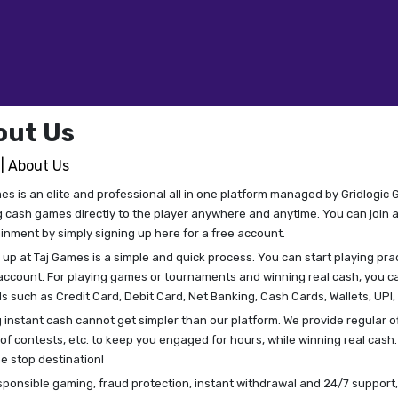
out Us
| About Us
es is an elite and professional all in one platform managed by Gridlogic
g cash games directly to the player anywhere and anytime. You can join
inment by simply signing up here for a free account.
 up at Taj Games is a simple and quick process. You can start playing pr
account. For playing games or tournaments and winning real cash, you ca
 such as Credit Card, Debit Card, Net Banking, Cash Cards, Wallets, UPI, 
 instant cash cannot get simpler than our platform. We provide regular 
 of contests, etc. to keep you engaged for hours, while winning real cash.
e stop destination!
sponsible gaming, fraud protection, instant withdrawal and 24/7 support,