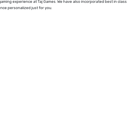
gaming experience at Taj Games. We have also incorporated best in class
nce personalized just for you.