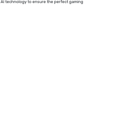
 AI technology to ensure the perfect gaming