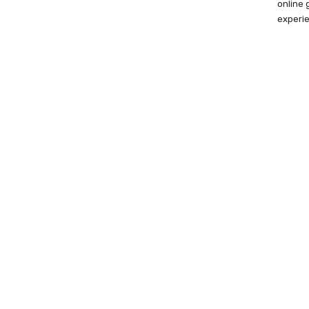
online 
experie