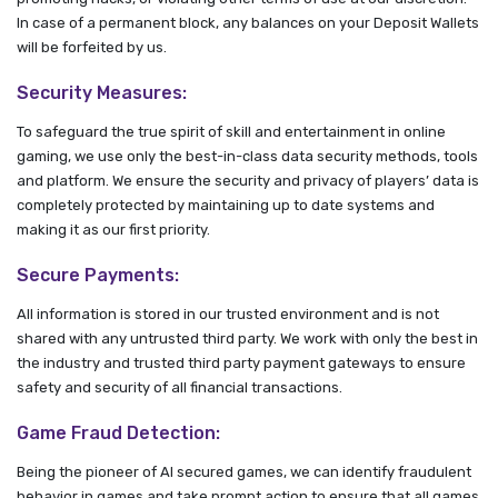
In case of a permanent block, any balances on your Deposit Wallets
will be forfeited by us.
Security Measures:
To safeguard the true spirit of skill and entertainment in online
gaming, we use only the best-in-class data security methods, tools
and platform. We ensure the security and privacy of players’ data is
completely protected by maintaining up to date systems and
making it as our first priority.
Secure Payments:
All information is stored in our trusted environment and is not
shared with any untrusted third party. We work with only the best in
the industry and trusted third party payment gateways to ensure
safety and security of all financial transactions.
Game Fraud Detection:
Being the pioneer of AI secured games, we can identify fraudulent
behavior in games and take prompt action to ensure that all games