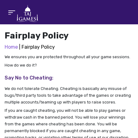
Fairplay Policy
Home
| Fairplay Policy
We ensures you are protected throughout all your game sessions.
How do we do it?
Say No to Cheating:
We do not tolerate Cheating. Cheating is basically any misuse of
bugs/third party tools to take advantage of the games or creating
multiple accounts/teaming up with players to raise scores.
If you are caught cheating, you will not be able to play games or
withdraw cash in the banned period. You will lose your winnings
from the games where cheating has been done. You will be
permanently blocked if you are caught cheating in any game,
promoting hacks, or violating other terms of use at our discretion.