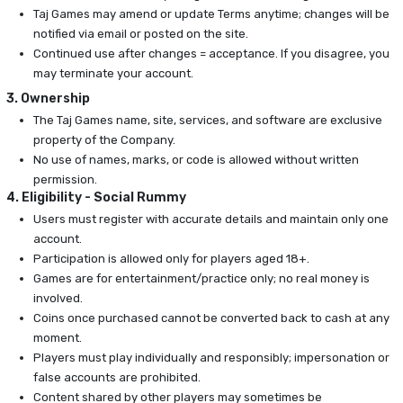
Taj Games may amend or update Terms anytime; changes will be
notified via email or posted on the site.
Continued use after changes = acceptance. If you disagree, you
may terminate your account.
3. Ownership
The Taj Games name, site, services, and software are exclusive
property of the Company.
No use of names, marks, or code is allowed without written
permission.
4. Eligibility - Social Rummy
Users must register with accurate details and maintain only one
account.
Participation is allowed only for players aged 18+.
Games are for entertainment/practice only; no real money is
involved.
Coins once purchased cannot be converted back to cash at any
moment.
Players must play individually and responsibly; impersonation or
false accounts are prohibited.
Content shared by other players may sometimes be