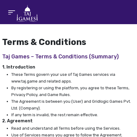
Terms & Conditions
Taj Games – Terms & Conditions (Summary)
1. Introduction
These Terms govern your use of Taj Games services via
www.taj.game and related apps.
By registering or using the platform, you agree to these Terms,
Privacy Policy, and Game Rules.
The Agreement is between you (User) and Gridlogic Games Pvt.
Ltd. (Company).
If any term is invalid, the rest remain effective.
2. Agreement
Read and understand all Terms before using the Services.
Use of Services means you agree to follow the Agreement.